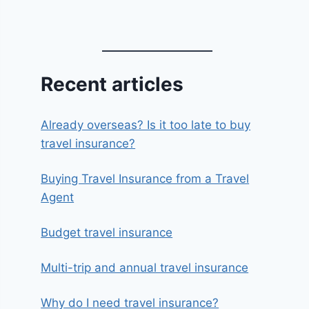
Recent articles
Already overseas? Is it too late to buy
travel insurance?
Buying Travel Insurance from a Travel
Agent
Budget travel insurance
Multi-trip and annual travel insurance
Why do I need travel insurance?