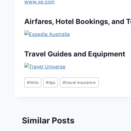
www.xe.com
Airfares, Hotel Bookings, and 
Travel Guides and Equipment
Post
#
hints
#
tips
#
travel insurance
Tags:
Similar Posts