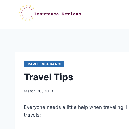
Skip
to
content
TRAVEL INSURANCE
Travel Tips
March 20, 2013
Everyone needs a little help when traveling. He
travels: