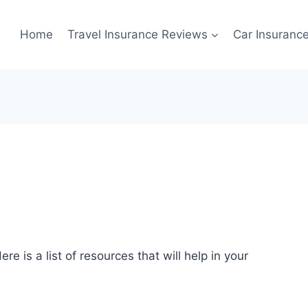
Home
Travel Insurance Reviews
Car Insuranc
re is a list of resources that will help in your