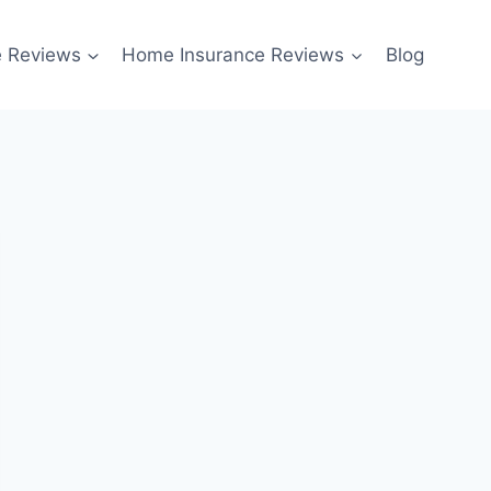
e Reviews
Home Insurance Reviews
Blog