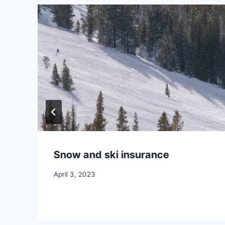
Snow and ski insurance
April 3, 2023