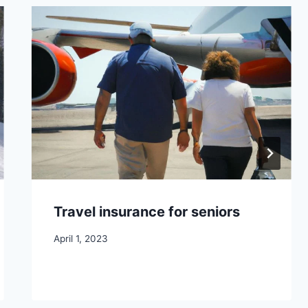
Travel insurance for seniors
April 1, 2023