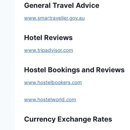
General Travel Advice
www.smartraveller.gov.au
Hotel Reviews
www.tripadvisor.com
Hostel Bookings and Reviews
www.hostelbookers.com
www.hostelworld.com
Currency Exchange Rates