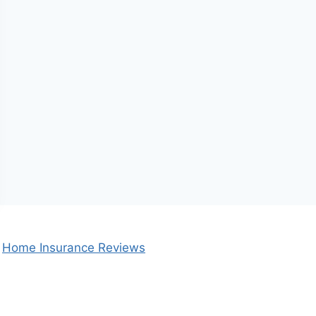
Home Insurance Reviews