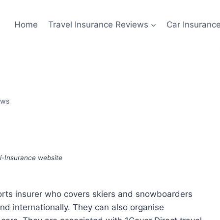
Home
Travel Insurance Reviews
Car Insuranc
ews
i-Insurance website
ports insurer who covers skiers and snowboarders
nd internationally. They can also organise