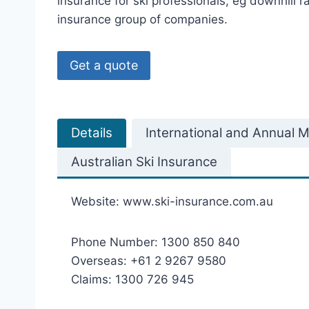
insurance for ski professionals, eg downhill r
insurance group of companies.
Get a quote
Details
International and Annual Mu
Australian Ski Insurance
Website: www.ski-insurance.com.au
Phone Number: 1300 850 840
Overseas: +61 2 9267 9580
Claims: 1300 726 945