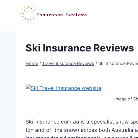
Skip
to
content
Ski Insurance Reviews
Home
/
Travel Insurance Reviews
/
Ski Insurance Revi
Image of Sk
Ski-insurance.com.au is a specialist snow s
(on and off the snow) across both Australia a