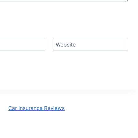
Website
Car Insurance Reviews