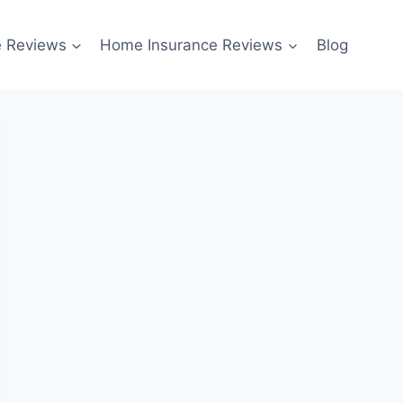
e Reviews
Home Insurance Reviews
Blog