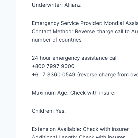
Underwriter: Allianz
Emergency Service Provider: Mondial Assi
Contact Method: Reverse charge call to Aus
number of countries
24 hour emergency assistance call
+800 7997 9000
+61 7 3360 0549 (reverse charge from ov
Maximum Age: Check with insurer
Children: Yes.
Extension Available: Check with insurer
Additional Length: Check with insurer