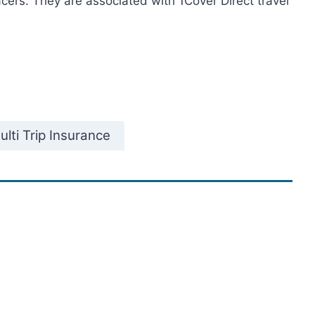
acers. They are associated with 1Cover Direct travel
lti Trip Insurance