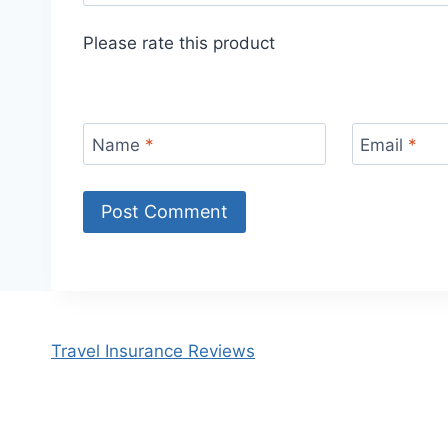
Please rate this product
Name
*
Email
*
Travel Insurance Reviews