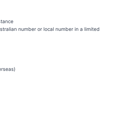
stance
tralian number or local number in a limited
erseas)