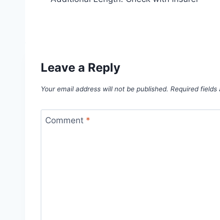
Leave a Reply
Your email address will not be published.
Required field
Comment
*