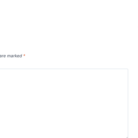
s are marked
*